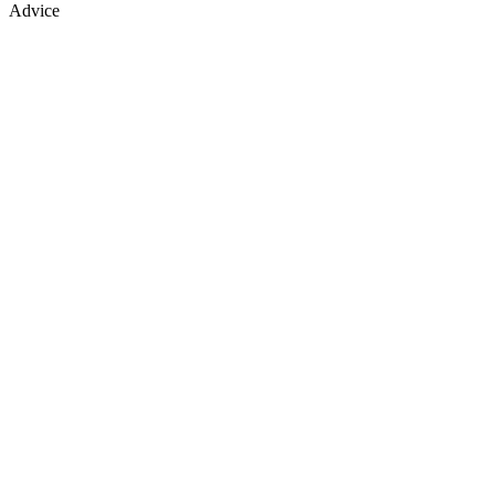
Advice