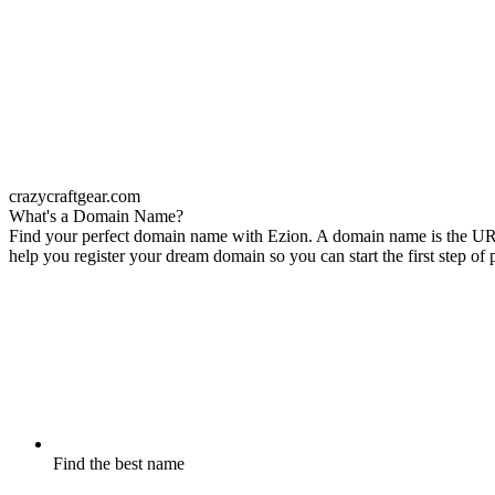
crazycraftgear.com
What's a Domain Name?
Find your perfect domain name with Ezion. A domain name is the URL o
help you register your dream domain so you can start the first step of
Find the best name