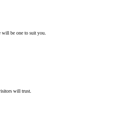
will be one to suit you.
itors will trust.