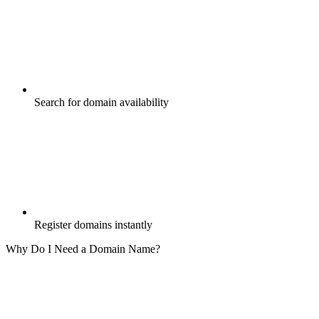
Search for domain availability
Register domains instantly
Why Do I Need a Domain Name?