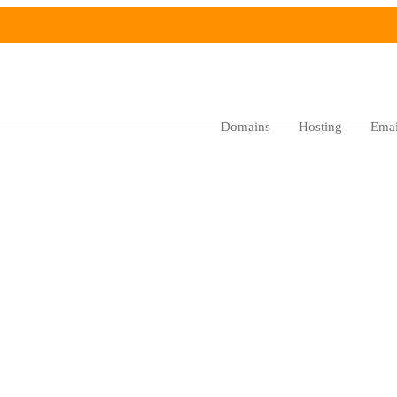
Domains
Hosting
Emai