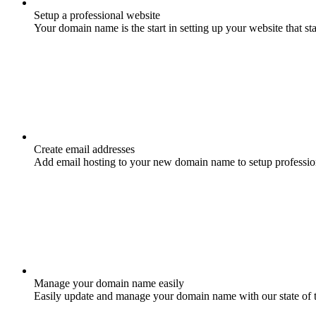
Setup a professional website
Your domain name is the start in setting up your website that st
Create email addresses
Add email hosting to your new domain name to setup professio
Manage your domain name easily
Easily update and manage your domain name with our state of 