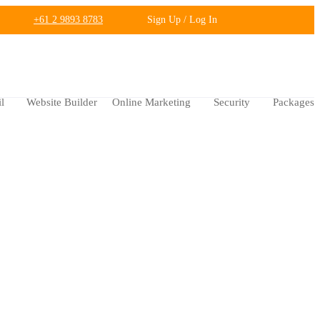
+61 2 9893 8783
Sign Up / Log In
l
Website Builder
Online Marketing
Security
Packages