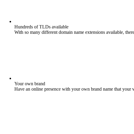
Hundreds of TLDs available
With so many different domain name extensions available, there 
Your own brand
Have an online presence with your own brand name that your vis