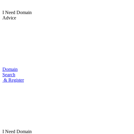
I Need Domain
Advice
Domain
Search
& Register
I Need
Domain