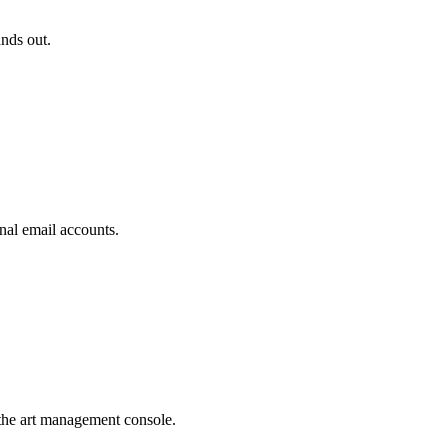
ands out.
nal email accounts.
the art management console.