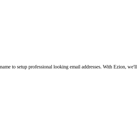
name to setup professional looking email addresses. With Ezion, we'll