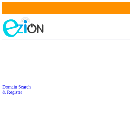
Domain Search
& Register