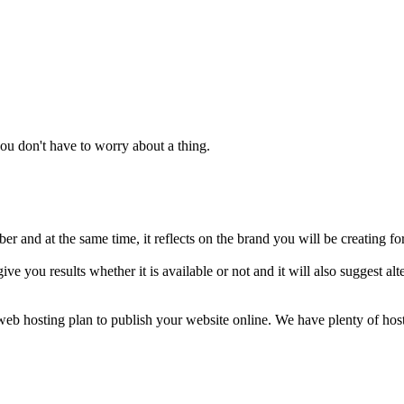
u don't have to worry about a thing.
 and at the same time, it reflects on the brand you will be creating fo
ive you results whether it is available or not and it will also suggest 
a web hosting plan to publish your website online. We have plenty of ho