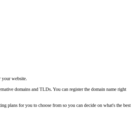
r your website.
alternative domains and TLDs. You can register the domain name right
sting plans for you to choose from so you can decide on what's the best