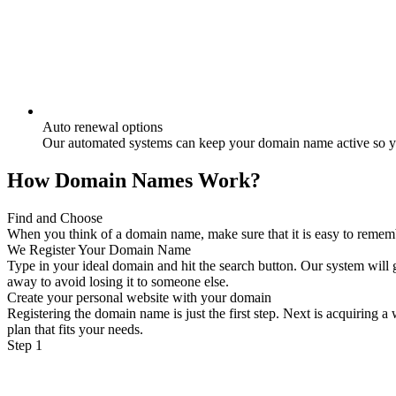
Auto renewal options
Our automated systems can keep your domain name active so yo
How Domain Names Work?
Find and Choose
When you think of a domain name, make sure that it is easy to remember
We Register Your Domain Name
Type in your ideal domain and hit the search button. Our system will g
away to avoid losing it to someone else.
Create your personal website with your domain
Registering the domain name is just the first step. Next is acquiring 
plan that fits your needs.
Step 1