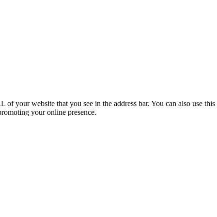
f your website that you see in the address bar. You can also use this 
 promoting your online presence.