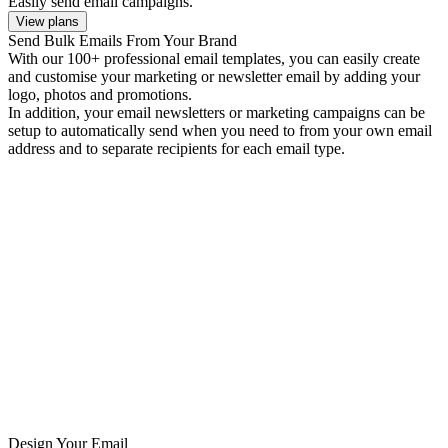
Easily send email campaigns.
View plans
Send Bulk Emails From Your Brand
With our 100+ professional email templates, you can easily create
and customise your marketing or newsletter email by adding your
logo, photos and promotions.
In addition, your email newsletters or marketing campaigns can be
setup to automatically send when you need to from your own email
address and to separate recipients for each email type.
Design Your Email