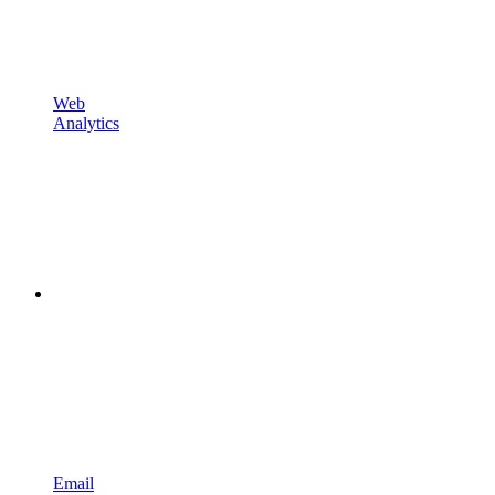
Web
Analytics
Email