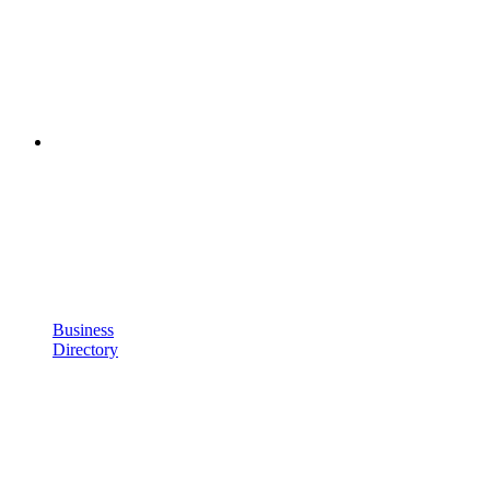
Business
Directory