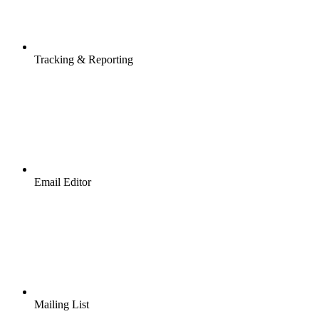
Tracking & Reporting
Email Editor
Mailing List