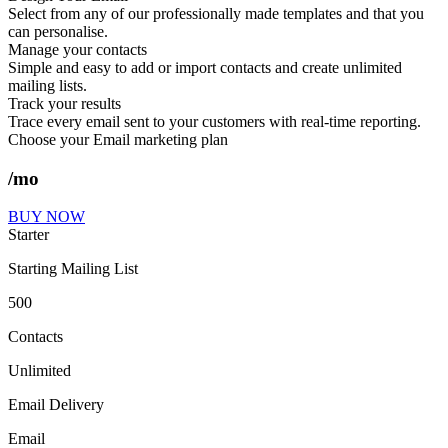
Select from any of our professionally made templates and that you
can personalise.
Manage your contacts
Simple and easy to add or import contacts and create unlimited
mailing lists.
Track your results
Trace every email sent to your customers with real-time reporting.
Choose your Email marketing plan
/mo
BUY NOW
Starter
Starting Mailing List
500
Contacts
Unlimited
Email Delivery
Email