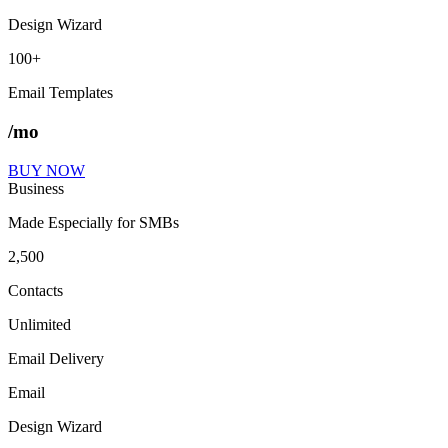
Design Wizard
100+
Email Templates
/mo
BUY NOW
Business
Made Especially for SMBs
2,500
Contacts
Unlimited
Email Delivery
Email
Design Wizard