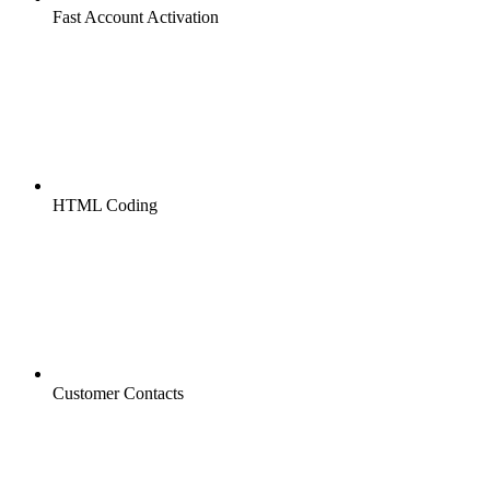
Fast Account Activation
HTML Coding
Customer Contacts