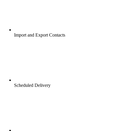
Import and Export Contacts
Scheduled Delivery