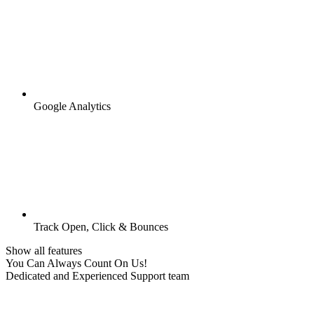
Google Analytics
Track Open, Click & Bounces
Show all features
You Can Always Count On Us!
Dedicated and Experienced Support team