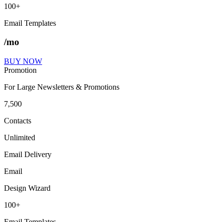
100+
Email Templates
/mo
BUY NOW
Promotion
For Large Newsletters & Promotions
7,500
Contacts
Unlimited
Email Delivery
Email
Design Wizard
100+
Email Templates