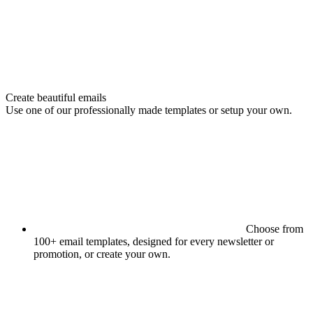
Create beautiful emails
Use one of our professionally made templates or setup your own.
Choose from
100+ email templates, designed for every newsletter or
promotion, or create your own.