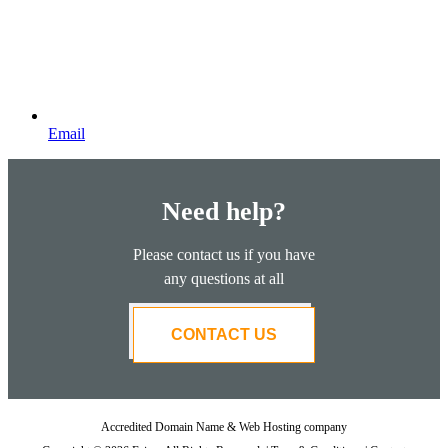
Email
Need help?
Please contact us if you have
any questions at all
CONTACT US
Accredited Domain Name & Web Hosting company