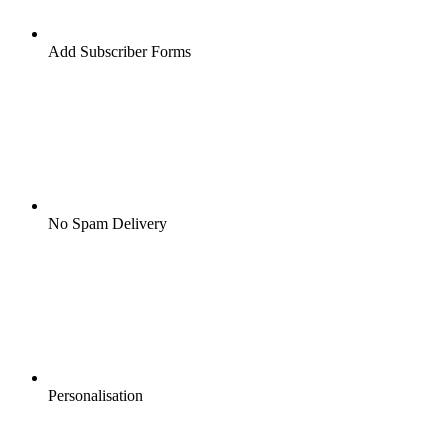
Add Subscriber Forms
No Spam Delivery
Personalisation