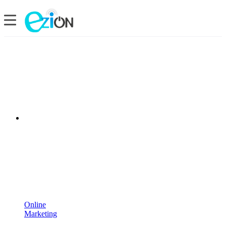
Online
Marketing