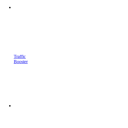
Traffic
Booster