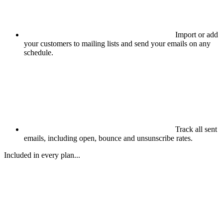
Import or add
your customers to mailing lists and send your emails on any
schedule.
Track all sent
emails, including open, bounce and unsunscribe rates.
Included in every plan...