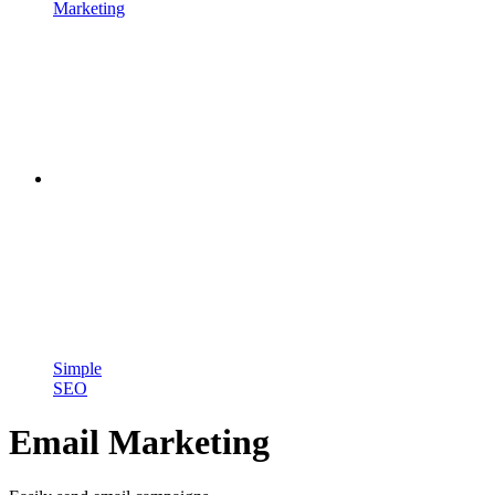
Marketing
Simple
SEO
Email Marketing