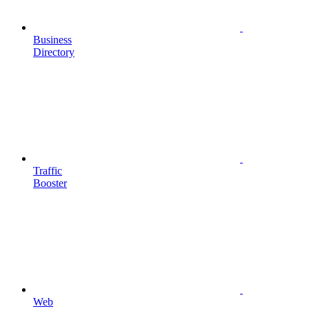
Business
Directory
Traffic
Booster
Web