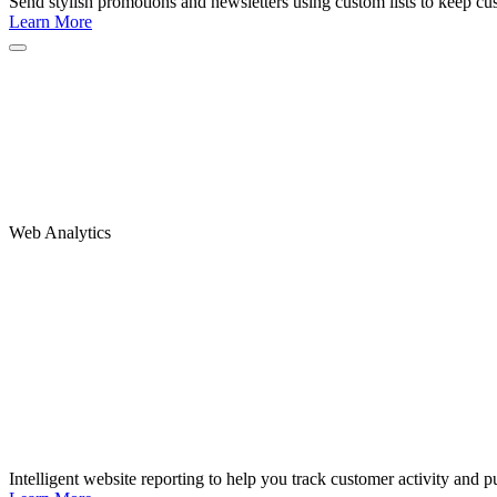
Send stylish promotions and newsletters using custom lists to keep c
Learn More
Web Analytics
Intelligent website reporting to help you track customer activity and pu