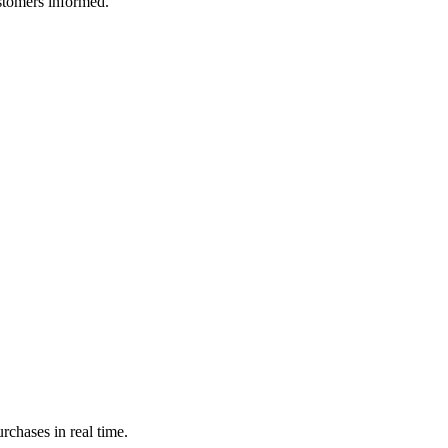
ustomers informed.
rchases in real time.