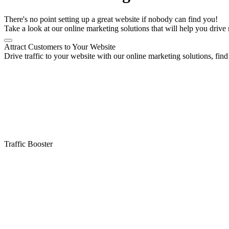
There's no point setting up a great website if nobody can find you!
Take a look at our online marketing solutions that will help you drive 
Attract Customers to Your Website
Drive traffic to your website with our online marketing solutions, find 
Traffic Booster