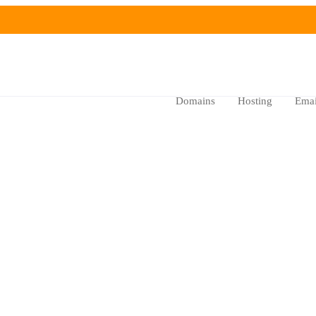
Domains
Hosting
Emai