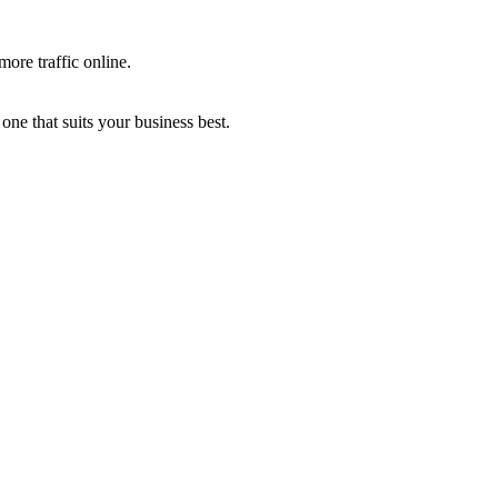
more traffic online.
one that suits your business best.