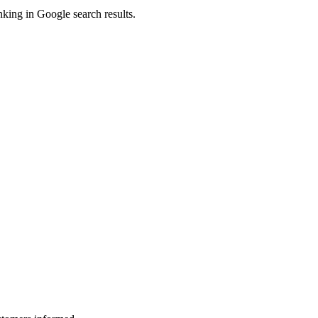
king in Google search results.