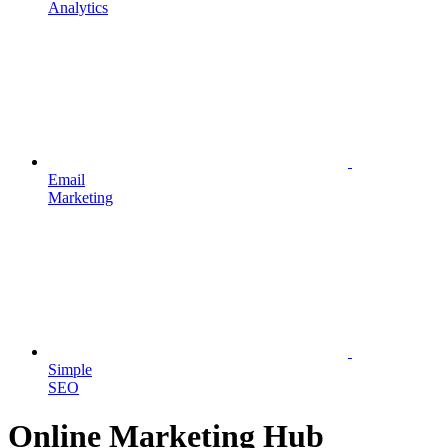
Analytics
Email
Marketing
Simple
SEO
Online Marketing Hub