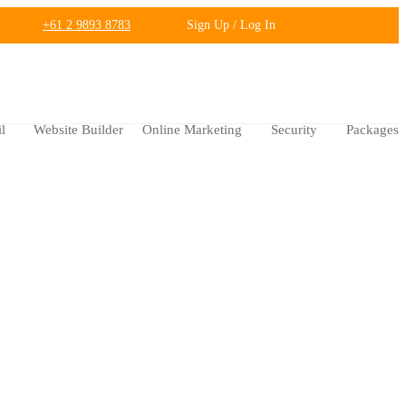
+61 2 9893 8783
Sign Up / Log In
l
Website Builder
Online Marketing
Security
Packages