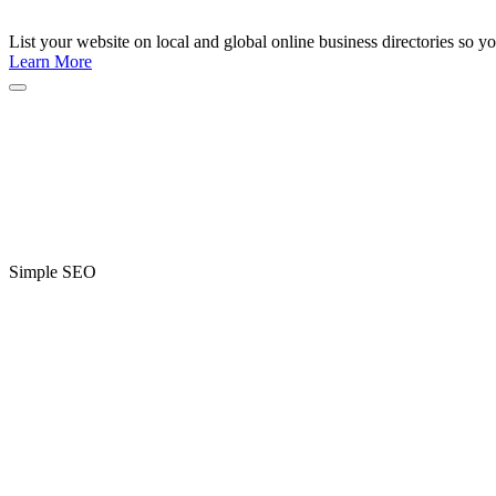
List your website on local and global online business directories so y
Learn More
Simple SEO