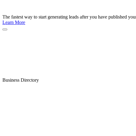
The fastest way to start generating leads after you have published yo
Learn More
Business Directory