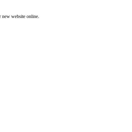
ur new website online.