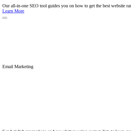
Our all-in-one SEO tool guides you on how to get the best website ran
Learn More
Email Marketing