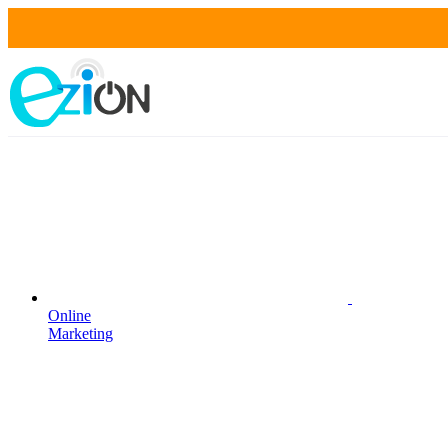
Online
Marketing