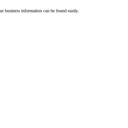
our business information can be found easily.