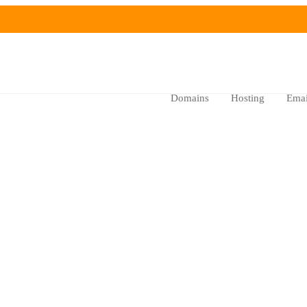
Domains
Hosting
Emai