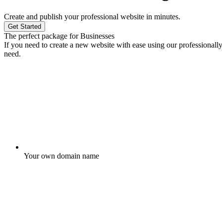
Create and publish your professional website in minutes.
Get Started
The perfect package for Businesses
If you need to create a new website with ease using our professionall
need.
Your own domain name