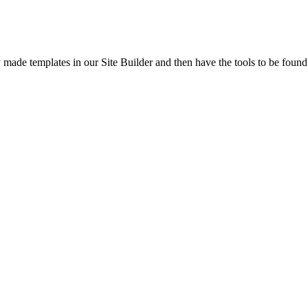
y made templates in our Site Builder and then have the tools to be fou