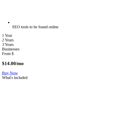
SEO tools to be found online
1 Year
2 Years
3 Years
Businesses
From
$
$
14.00
/mo
Buy Now
What's included