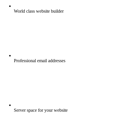
World class website builder
Professional email addresses
Server space for your website