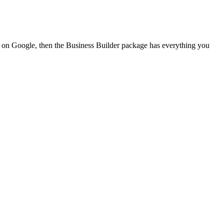
nd on Google, then the Business Builder package has everything you