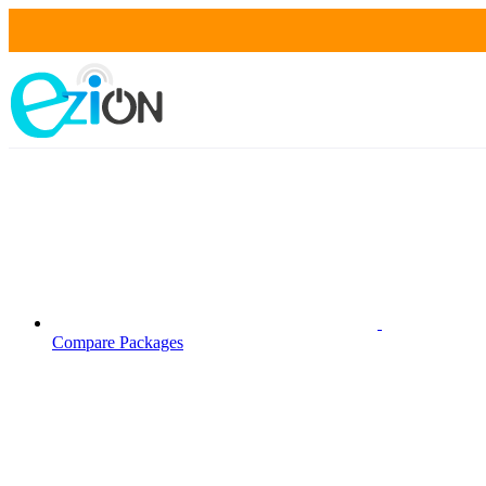
Compare Packages