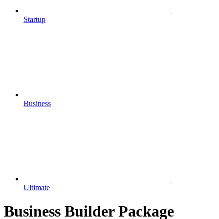
Startup
Business
Ultimate
Business Builder Package